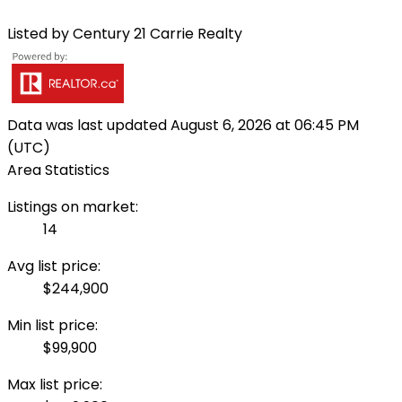
Listed by Century 21 Carrie Realty
Data was last updated August 6, 2026 at 06:45 PM
(UTC)
Area Statistics
Listings on market:
14
Avg list price:
$244,900
Min list price:
$99,900
Max list price: