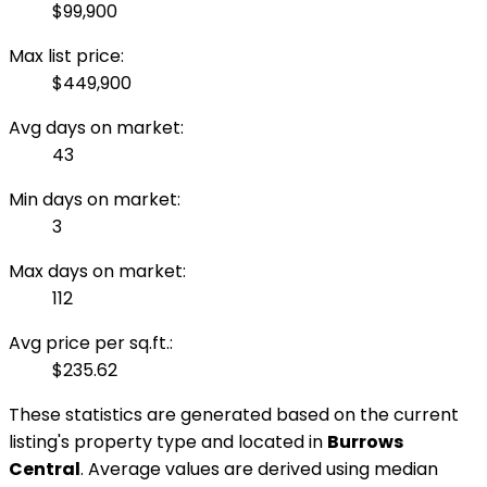
$99,900
Max list price:
$449,900
Avg days on market:
43
Min days on market:
3
Max days on market:
112
Avg price per sq.ft.:
$235.62
These statistics are generated based on the current
listing's property type and located in
Burrows
Central
. Average values are derived using median