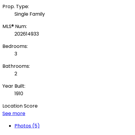
Prop. Type:
Single Family
MLS® Num:
202614933
Bedrooms:
3
Bathrooms:
2
Year Built:
1910
Location Score
See more
Photos (5)