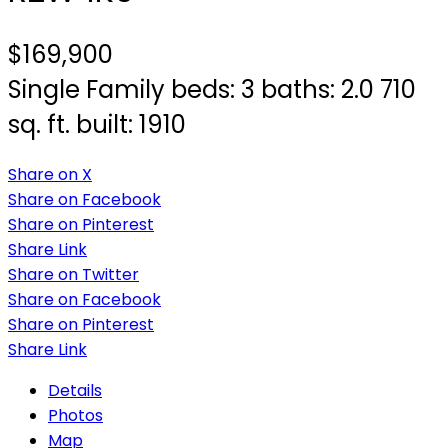
$169,900
Single Family
beds:
3
baths:
2.0
710
sq. ft.
built:
1910
Share on X
Share on Facebook
Share on Pinterest
Share Link
Share on Twitter
Share on Facebook
Share on Pinterest
Share Link
Details
Photos
Map