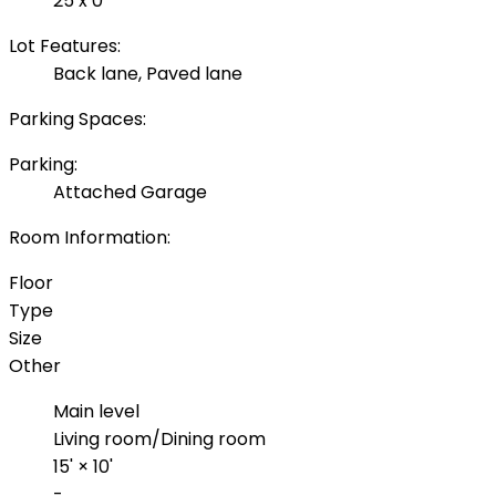
25 x 0
Lot Features:
Back lane, Paved lane
Parking Spaces:
Parking:
Attached Garage
Room Information:
Floor
Type
Size
Other
Main level
Living room/Dining room
15'
×
10'
-