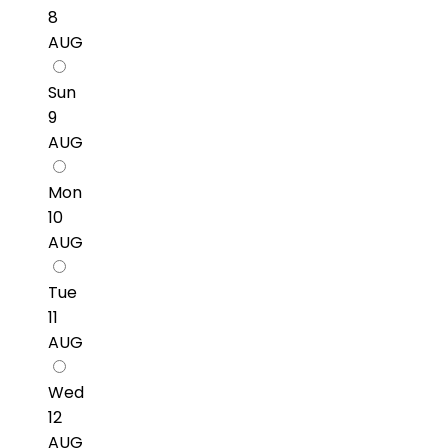
8
AUG
Sun
9
AUG
Mon
10
AUG
Tue
11
AUG
Wed
12
AUG