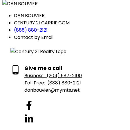
DAN BOUVIER
CENTURY 21 CARRIE.COM
(888) 880-2121
Contact by Email
Give me a call
Business:
(204) 987-2100
Toll Free:
(888) 880-2121
danbouvier@mymts.net