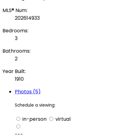
MLS® Num:
202614933
Bedrooms:
3
Bathrooms:
2
Year Built:
1910
Photos (5)
Schedule a viewing:
in-person
virtual
---