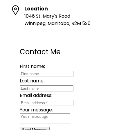
Location
1046 St. Mary's Road
Winnipeg, Manitoba, R2M 5S6
Contact Me
First name:
Last name:
Email address:
Your message:
Send Message