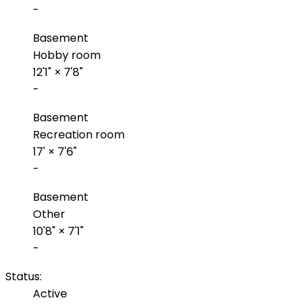
-
Basement
Hobby room
12'1"
×
7'8"
-
Basement
Recreation room
17'
×
7'6"
-
Basement
Other
10'8"
×
7'1"
-
Status:
Active