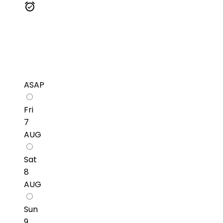
ASAP
Fri
7
AUG
Sat
8
AUG
Sun
9