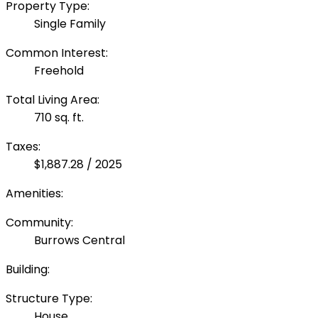
Property Type:
Single Family
Common Interest:
Freehold
Total Living Area:
710 sq. ft.
Taxes:
$1,887.28 / 2025
Amenities:
Community:
Burrows Central
Building:
Structure Type:
House