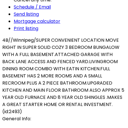
Schedule / Email
Send listing
Mortgage calculator
Print listing
4B//Winnipeg/SUPER CONVENIENT LOCATION MOVE
RIGHT IN SUPER SOLID COZY 3 BEDROOM BUNGALOW
WITH A FULL BASEMENT.ATTACHED GARAGE WITH
BACK LANE ACCESS AND FENCED YARD.LIVINGROOM
DINING ROOM COMBO WITH EATIN KITCHEN.FULL
BASEMENT HAS 2 MORE ROOMS AND A SMALL
RECROOM PLUS A 2 PIECE BATHROOM.UPGRADED
KITCHEN AND MAIN FLOOR BATHROOM ALSO APPROX 5
YEAR OLD FURNACE AND 8 YEAR OLD SHINGLES .MAKES
A GREAT STARTER HOME OR RENTAL INVESTMENT.
(id:2493)
General Info: