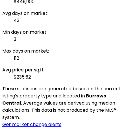
$449,900
Avg days on market:
43
Min days on market:
3
Max days on market:
112
Avg price per sq.ft.:
$235.62
These statistics are generated based on the current
listing's property type and located in
Burrows
Central
. Average values are derived using median
calculations. This data is not produced by the MLS®
system.
Get market change alerts