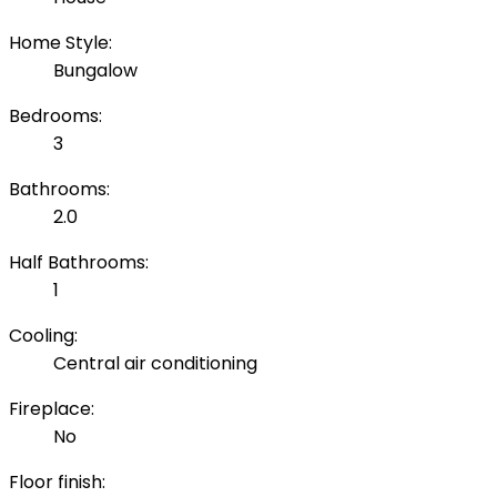
Home Style:
Bungalow
Bedrooms:
3
Bathrooms:
2.0
Half Bathrooms:
1
Cooling:
Central air conditioning
Fireplace:
No
Floor finish: