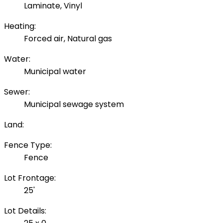
Laminate, Vinyl
Heating:
Forced air, Natural gas
Water:
Municipal water
Sewer:
Municipal sewage system
Land:
Fence Type:
Fence
Lot Frontage:
25'
Lot Details: