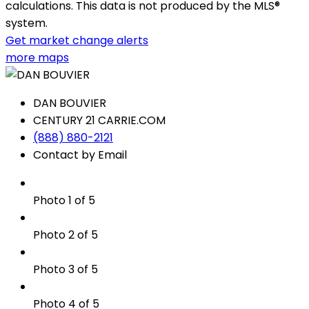
calculations. This data is not produced by the MLS®
system.
Get market change alerts
more maps
DAN BOUVIER
CENTURY 21 CARRIE.COM
(888) 880-2121
Contact by Email
Photo 1 of 5
Photo 2 of 5
Photo 3 of 5
Photo 4 of 5