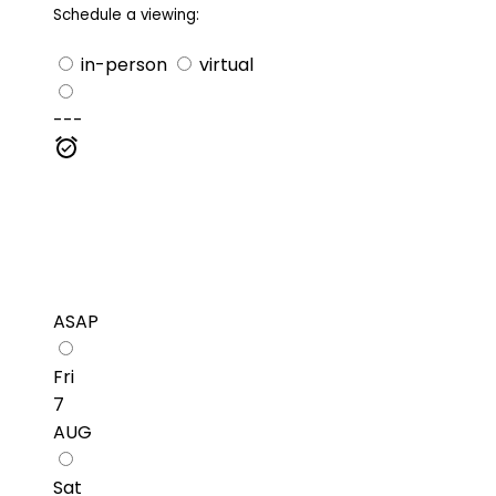
Schedule a viewing:
in-person
virtual
---
ASAP
Fri
7
AUG
Sat