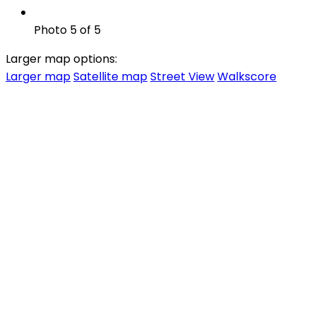
Photo 5 of 5
Larger map options:
Larger map
Satellite map
Street View
Walkscore