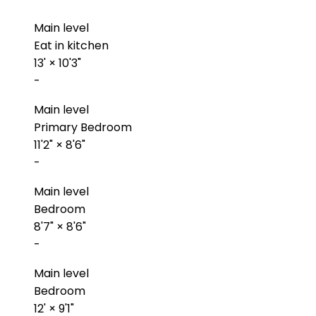
Main level
Eat in kitchen
13'
×
10'3"
-
Main level
Primary Bedroom
11'2"
×
8'6"
-
Main level
Bedroom
8'7"
×
8'6"
-
Main level
Bedroom
12'
×
9'1"