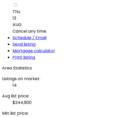
Thu
13
AUG
Cancel any time.
Schedule / Email
Send listing
Mortgage calculator
Print listing
Area Statistics
Listings on market:
14
Avg list price:
$244,900
Min list price: