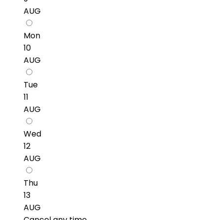
AUG
Mon
10
AUG
Tue
11
AUG
Wed
12
AUG
Thu
13
AUG
Cancel any time.