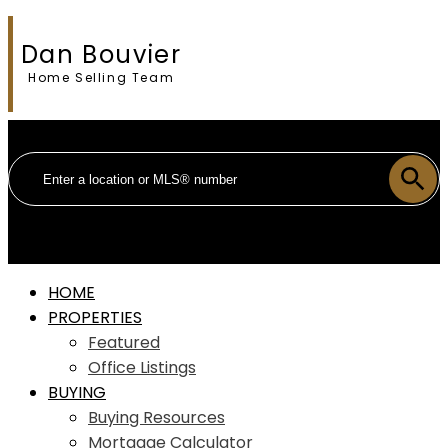
Dan Bouvier
Home Selling Team
HOME
PROPERTIES
Featured
Office Listings
BUYING
Buying Resources
Mortgage Calculator