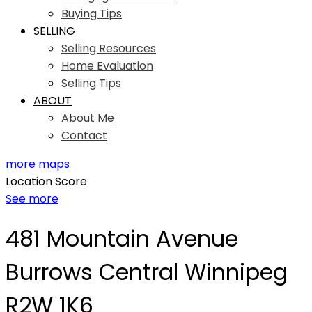
Buying Tips
SELLING
Selling Resources
Home Evaluation
Selling Tips
ABOUT
About Me
Contact
more maps
Location Score
See more
481 Mountain Avenue
Burrows Central
Winnipeg
R2W 1K6