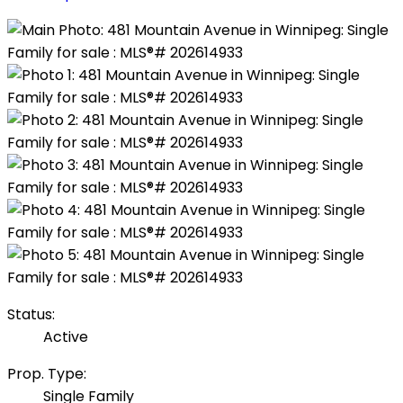
Status:
Active
Prop. Type:
Single Family