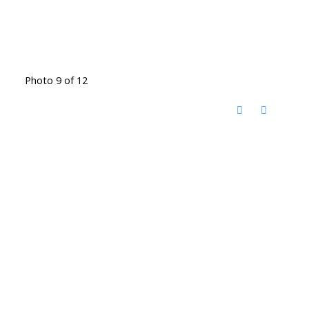
Photo 9 of 12