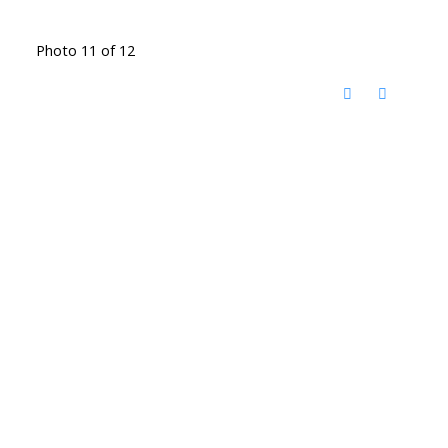
Photo 11 of 12