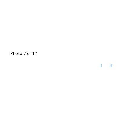
Photo 7 of 12