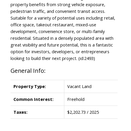
property benefits from strong vehicle exposure,
pedestrian traffic, and convenient transit access.
Suitable for a variety of potential uses including retail,
office space, takeout restaurant, mixed-use
development, convenience store, or multi-family
residential. Situated in a densely populated area with
great visibility and future potential, this is a fantastic
option for investors, developers, or entrepreneurs
looking to build their next project. (id:2493)
General Info:
Property Type:
Vacant Land
Common Interest:
Freehold
Taxes:
$2,202.73 / 2025