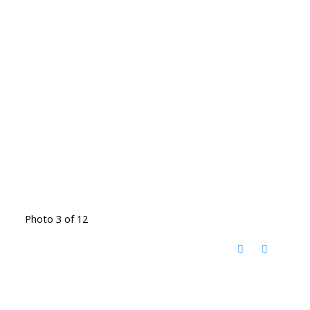
Photo 3 of 12