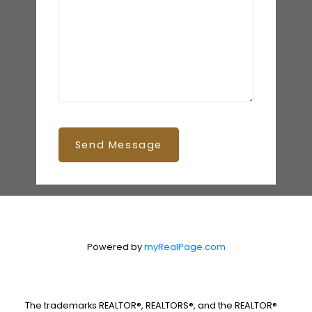
Send Message
Powered by
myRealPage.com
The trademarks REALTOR®, REALTORS®, and the REALTOR®