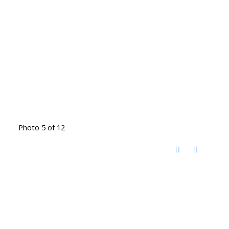
Photo 5 of 12