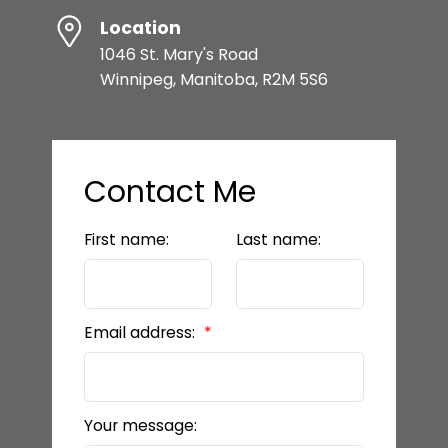
Location
1046 St. Mary's Road
Winnipeg, Manitoba, R2M 5S6
Contact Me
First name:
Last name:
Email address:
Your message: