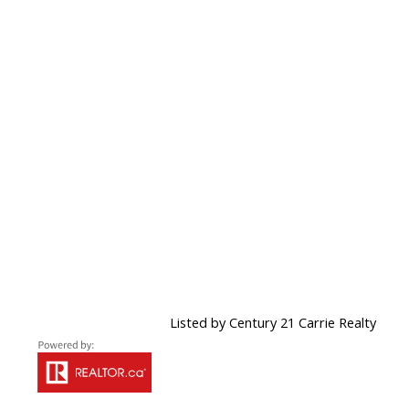
Listed by Century 21 Carrie Realty