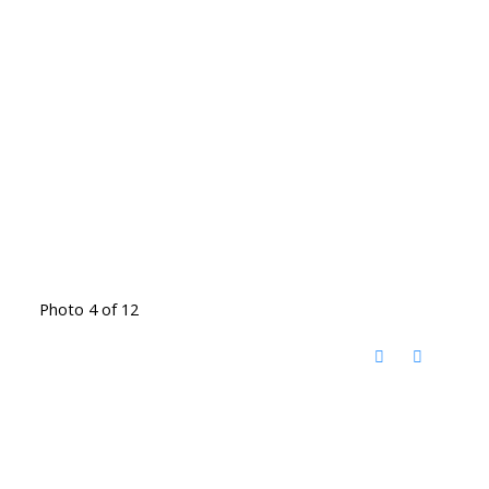
Photo 4 of 12