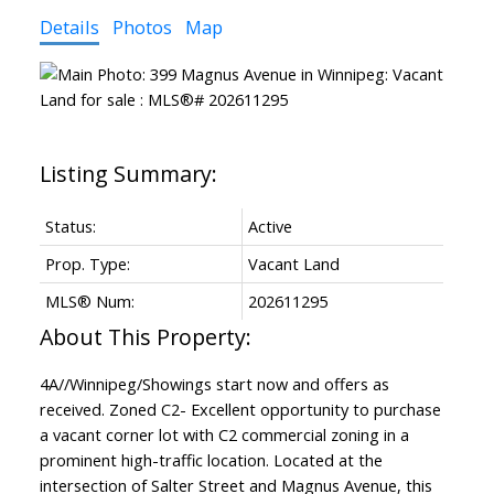
Details
Photos
Map
Status:
Active
Prop. Type:
Vacant Land
MLS® Num:
202611295
4A//Winnipeg/Showings start now and offers as
received. Zoned C2- Excellent opportunity to purchase
a vacant corner lot with C2 commercial zoning in a
prominent high-traffic location. Located at the
intersection of Salter Street and Magnus Avenue, this