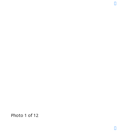
Photo 1 of 12