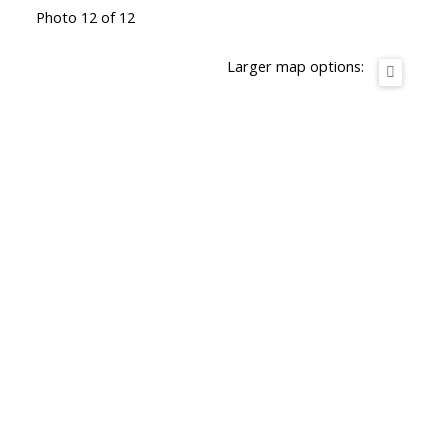
Photo 12 of 12
Larger map options: