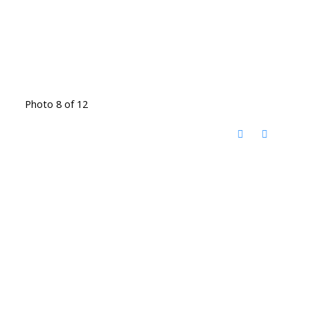
Photo 8 of 12