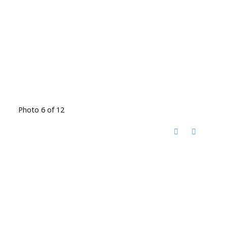
Photo 6 of 12