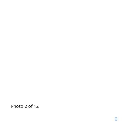
Photo 2 of 12