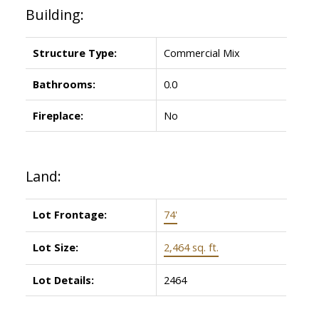
Building:
Structure Type:
Commercial Mix
Bathrooms:
0.0
Fireplace:
No
Land:
Lot Frontage:
74'
Lot Size:
2,464 sq. ft.
Lot Details:
2464