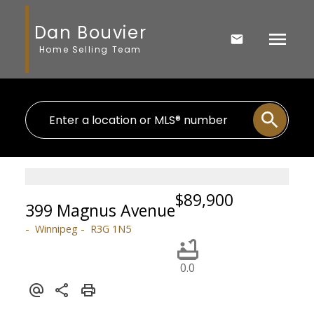
Dan Bouvier
Home Selling Team
$89,900
399 Magnus Avenue
Winnipeg
R3G 1N5
0.0