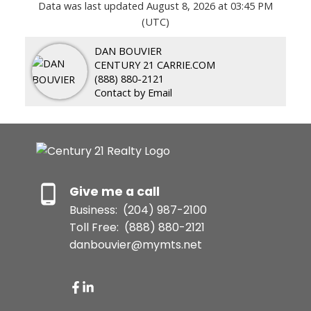
Data was last updated August 8, 2026 at 03:45 PM
(UTC)
DAN BOUVIER
CENTURY 21 CARRIE.COM
(888) 880-2121
Contact by Email
Give me a call
Business:
(204) 987-2100
Toll Free:
(888) 880-2121
danbouvier@mymts.net