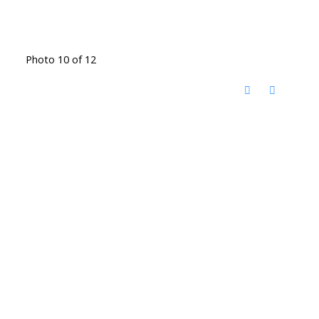
Photo 10 of 12