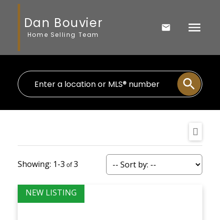
Dan Bouvier
Home Selling Team
1-3
3