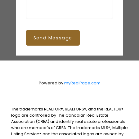
Send Message
Powered by
myRealPage.com
The trademarks REALTOR®, REALTORS®, and the REALTOR®
logo are controlled by The Canadian Real Estate
Association (CREA) and identify real estate professionals
who are member’s of CREA. The trademarks MLS®, Multiple
Listing Service® and the associated logos are owned by