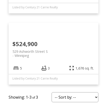
Listed by Century 21 Carrie Realty
$524,900
529 Ashworth Street S
Winnipeg
5
3
1,676 sq. ft.
Listed by Century 21 Carrie Realty
1-3
3