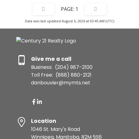
1
Data was last updated August 6, 2026 at 03:45 AM (UTC)
Give me a call
Business:
(204) 987-2100
Toll Free:
(888) 880-2121
danbouvier@mymts.net
Location
1046 St. Mary's Road
Winnipeg, Manitoba, R2M 5S6