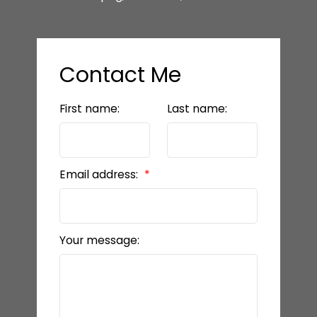
Contact Me
First name:
Last name:
Email address:
Your message: