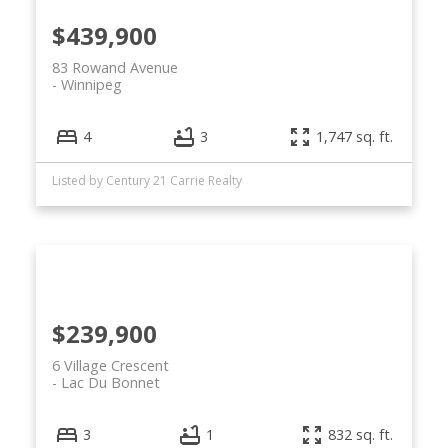
$439,900
83 Rowand Avenue
Winnipeg
4
3
1,747 sq. ft.
Listed by Century 21 Carrie Realty
$239,900
6 Village Crescent
Lac Du Bonnet
3
1
832 sq. ft.